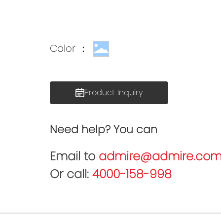
Color ：
Product Inquiry
Need help? You can
Email to
admire@admire.com
Or call:
4000-158-998