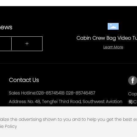
 news
Cabin Crew Bag Video Tu
+
Learn More
Contact Us
Sales Hotline:
028-85745418
028-85746457
Copy
Address: No. 48, Tengfei Third Road, Southwest Aviation
蜀IC
Port Economic Development Zone, Shuangliu District,
Chengdu
alize the advertising shown to you and to help you get the best 
ie Policy