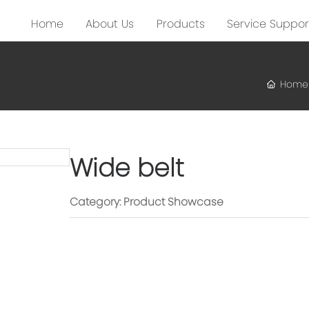
Home
About Us
Products
Service Suppor
Home
Wide belt
Category:
Product Showcase