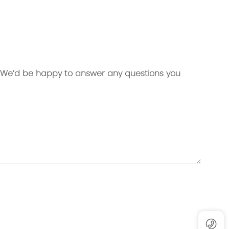
Material:
cloth
Exterior: High-strength microfiber
ining
Interior: 300D dense lining
. We’d be happy to answer any questions you