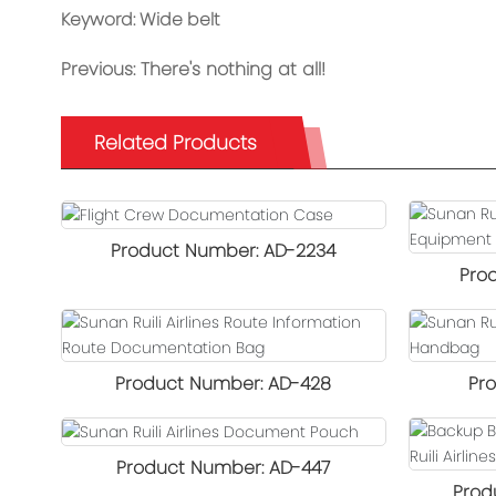
Keyword: Wide belt
Previous:
There's nothing at all!
Related Products
Product Number: AD-2234
Pro
Product Specifications: Length 45 cm
× Width 21 cm × Height 34.5 cm
Product D
Product Number: AD-428
Pr
Color: Black
Outer F
Product Dimensions: 44 cm × 25 cm ×
Product D
Product Number: AD-447
Inner Lini
27 cm
Prod