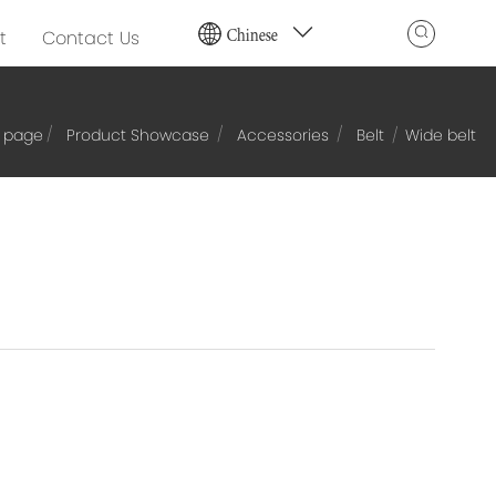
Chinese
t
Contact Us
 page
Product Showcase
Accessories
Belt
Wide belt