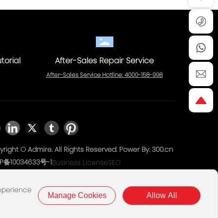
torial
After-Sales Repair Service
After-Sales Service Hotline: 4000-158-998
right © Admire. All Rights Reserved. Power By:
300.cn
P备10034633号-1
Business License
SEO
experience
Manage Cookies
Allow All