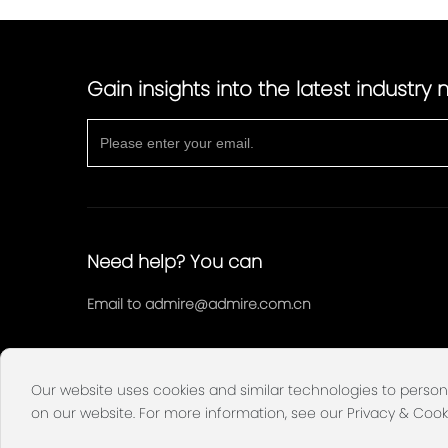
Gain insights into the latest industry
Need help? You can
Email to
admire@admire.com.cn
Our website uses cookies and similar technologies to person
on our website. For more information, see our Privacy & Cook